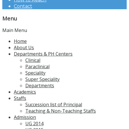
Contact
Menu
Main Menu
Home
About Us
Departments & PH Centers
Clinical
Paraclinical
Speciality
Super Speciality
Departments
Academics
Staffs
Succession list of Principal
Teaching & Non-Teaching Staffs
Admission
UG 2014