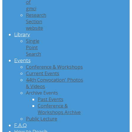
of
gmci
Research
Section
website
Library
Single
Point
Search
Events
Conference & Workshops
Current Events
44th Convocation' Photos
& Videos
Archive Events
Past Events
Conference &
Workshops Archive
Public Lecture
F.A.Q
How to Reach