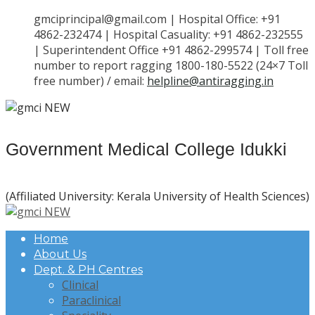
gmciprincipal@gmail.com | Hospital Office: +91
4862-232474 | Hospital Casuality: +91 4862-232555
| Superintendent Office +91 4862-299574 | Toll free
number to report ragging 1800-180-5522 (24×7 Toll
free number) / email:
helpline@antiragging.in
Government Medical College Idukki
(Affiliated University: Kerala University of Health Sciences)
Home
About Us
Dept. & PH Centres
Clinical
Paraclinical