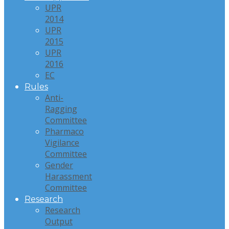
UPR
2014
UPR
2015
UPR
2016
EC
Rules
Anti-
Ragging
Committee
Pharmaco
Vigilance
Committee
Gender
Harassment
Committee
Research
Research
Output