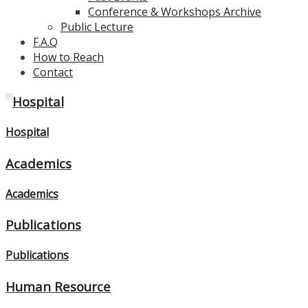
Conference & Workshops Archive
Public Lecture
F.A.Q
How to Reach
Contact
Hospital
Hospital
Academics
Academics
Publications
Publications
Human Resource