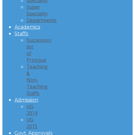
Speciality
Super
Speciality
Departments
Academics
Staffs
Succession
list
of
Principal
Teaching
&
Non-
Teaching
Staffs
Admission
UG
2014
UG
2015
Govt. Approvals