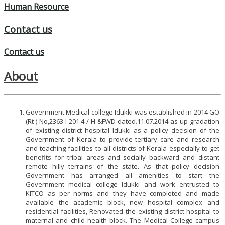
Human Resource
Contact us
Contact us
About
Government Medical college Idukki was established in 2014 GO
(Rt ) No,2363 I 201.4 / H &FWD dated.11.07.2014 as up gradation
of existing district hospital Idukki as a policy decision of the
Government of Kerala to provide tertiary care and research
and teaching facilities to all districts of Kerala especially to get
benefits for tribal areas and socially backward and distant
remote hilly terrains of the state. As that policy decision
Government has arranged all amenities to start the
Government medical college Idukki and work entrusted to
KITCO as per norms and they have completed and made
available the academic block, new hospital complex and
residential facilities, Renovated the existing district hospital to
maternal and child health block. The Medical College campus