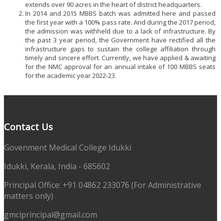
extends over 90 acres in the heart of district headquarters.
In 2014 and 2015 MBBS batch was admitted here and passed
the first year with a 100% pass rate. And during the 2017 period,
the admission was withheld due to a lack of infrastructure. By
the past 3 year period, the Government have rectified all the
infrastructure gaps to sustain the college affiliation through
timely and sincere effort. Currently, we have applied & awaiting
for the NMC approval for an annual intake of 100 MBBS seats
for the academic year 2022-23.
Contact Us
Govenment Medical College Idukki
Idukki, Kerala, India - 685602
Principal Office: +91 04862 233076 (For Administrative
matters only)
gmciprincipal@gmail.com