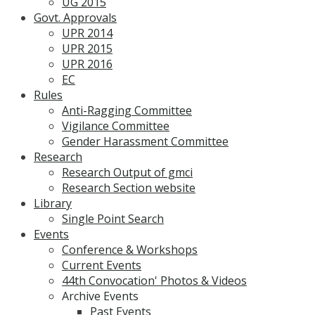
UG 2015
Govt. Approvals
UPR 2014
UPR 2015
UPR 2016
EC
Rules
Anti-Ragging Committee
Vigilance Committee
Gender Harassment Committee
Research
Research Output of gmci
Research Section website
Library
Single Point Search
Events
Conference & Workshops
Current Events
44th Convocation' Photos & Videos
Archive Events
Past Events